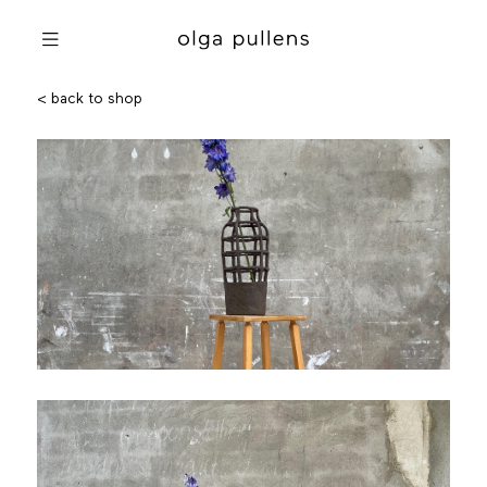
< back to shop