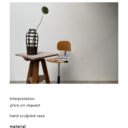
Interpretation
price on request
hand sculpted vase
material