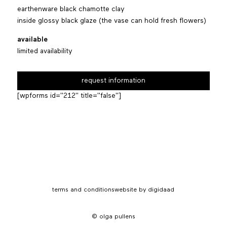
earthenware black chamotte clay
inside glossy black glaze (the vase can hold fresh flowers)
available
limited availability
request information
[wpforms id="212" title="false"]
terms and conditions
website by digidaad
© olga pullens